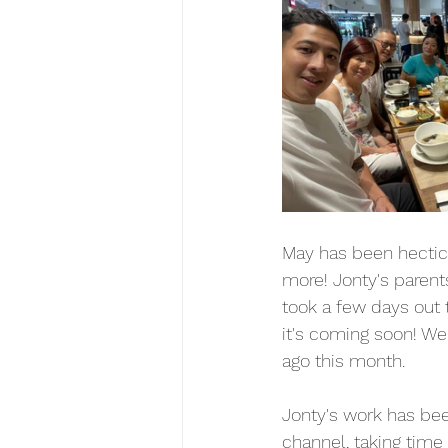
May has been hectic i
more! Jonty's parent
took a few days out 
it's coming soon! We
ago this month.
Jonty's work has bee
channel, taking time