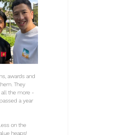
ons, awards and 
them. They 
all the more - 
 passed a year 
less on the 
alue heaps! 