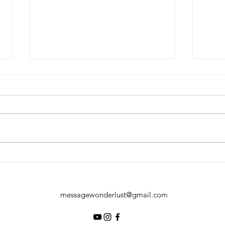
The Ultimate Glamping with
Reso
Penguins Experience at Bird
Drea
Paradise, Singapore
Geta
messagewonderlust@gmail.com