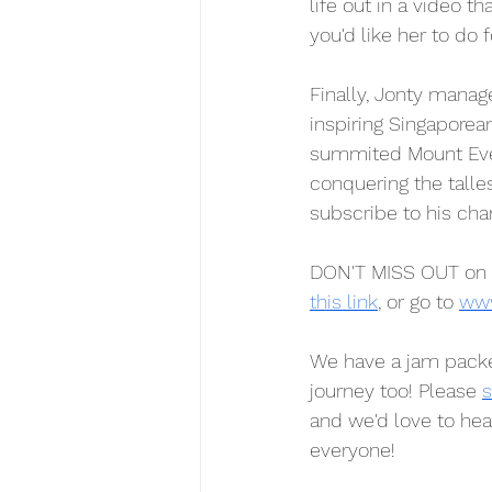
life out in a video t
you'd like her to do f
Finally, Jonty manage
inspiring Singapore
summited Mount Ever
conquering the talle
subscribe to his cha
DON'T MISS OUT on 
this link
, or go to 
www
We have a jam packe
journey too! Please 
s
and we'd love to he
everyone!