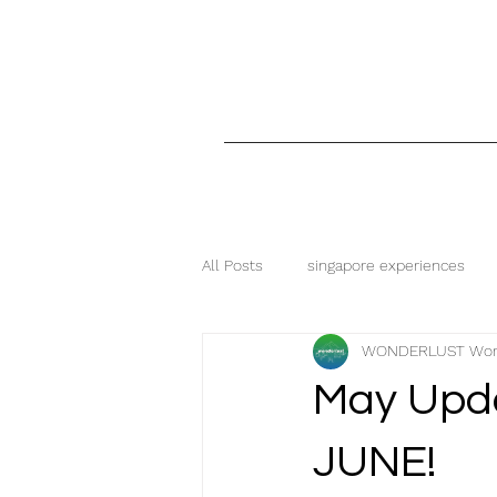
All Posts
singapore experiences
WONDERLUST Wor
free and fantastic
wonderlust
May Upd
singapore food
food blog
JUNE!