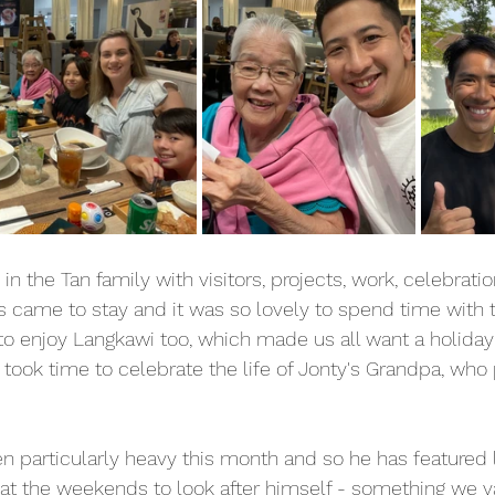
n the Tan family with visitors, projects, work, celebrati
s came to stay and it was so lovely to spend time with 
to enjoy Langkawi too, which made us all want a holiday 
 took time to celebrate the life of Jonty's Grandpa, who
n particularly heavy this month and so he has featured 
 at the weekends to look after himself - something we v