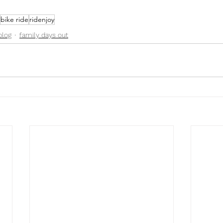
bike ride
ridenjoy
blog
family days out