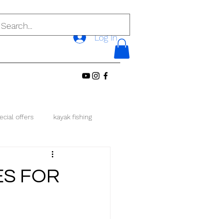
Log In
ecial offers
kayak fishing
local singapore
ES FOR