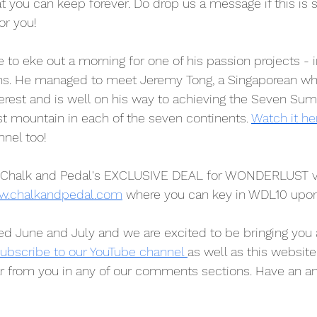
hat you can keep forever. Do drop us a message if this is
or you!
 to eke out a morning for one of his passion projects - 
ans. He managed to meet Jeremy Tong, a Singaporean wh
est and is well on his way to achieving the Seven Sum
st mountain in each of the seven continents. 
Watch it he
nnel too!
Chalk and Pedal's EXCLUSIVE DEAL for WONDERLUST vi
.chalkandpedal.com
 where you can key in WDL10 upo
d June and July and we are excited to be bringing you 
ubscribe to our YouTube channel 
as well as this website
ar from you in any of our comments sections. Have an 