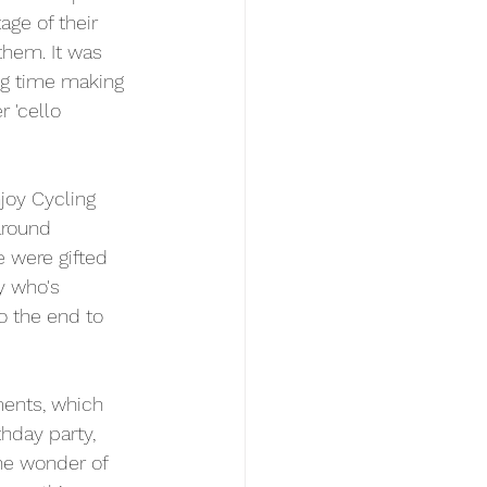
ge of their 
them. It was 
g time making 
 'cello 
joy Cycling 
around 
e were gifted 
y who's 
o the end to 
ents, which 
thday party, 
the wonder of 