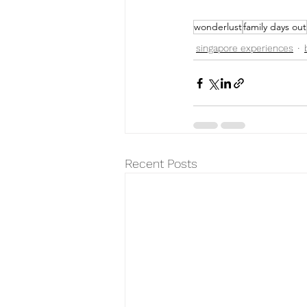
wonderlust
family days out
singapore experiences
Recent Posts