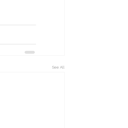
See All