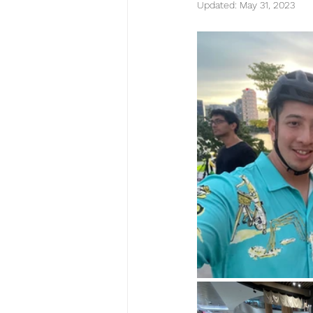
Updated:
May 31, 2023