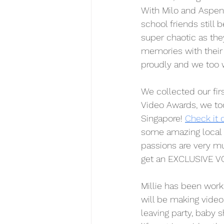
With Milo and Aspen'
school friends still 
super chaotic as th
memories with their 
proudly and we too 
We collected our fir
Video Awards, we to
Singapore! 
Check it 
some amazing local 
passions are very mu
get an EXCLUSIVE VO
Millie has been wor
will be making videos
leaving party, baby s