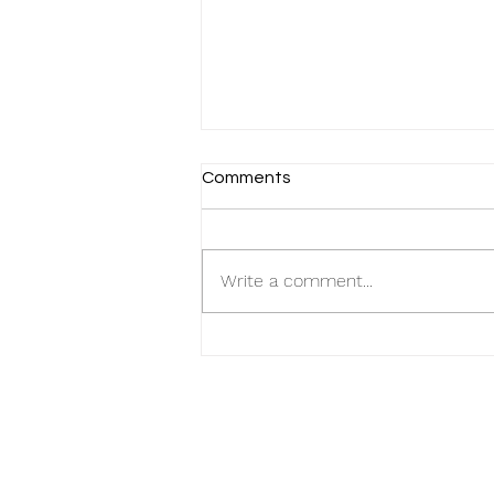
Comments
Write a comment...
MacPherson Munchies: Food
Tour through One of
Singapore's Hidden Gems! 🍜
🍲 Unveiling Culinary Delights
in Shophouse Parade!