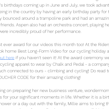
s birthdays coming up in June and July, we took advanta
being in the country by having an early birthday party for 
ey bounced around a trampoline park and had an amazin
friends. Aspen also had an orchestra concert, playing her
were incredibly proud of her performance.
st ever award for our videos this month too! At the Riden
ok home Best Long-Form Video for our cycling holiday 
out here
 if you haven't seen it! At the award ceremony w
cycling apparel to wear by Chalk and Pedal - a compan
ch connected to ours - climbing and cycling! Do read t
UCHER CODE for their amazing clothing!
king on preparing her new business venture, wondermom
 for your significant moments in life. Whether it is a bir
hower or a day out with the family, Millie aims to bring 