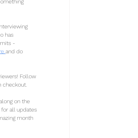
 something 
interviewing 
o has 
mits - 
re 
and do 
ewers! Follow 
n checkout.
along on the 
 for all updates 
amazing month 