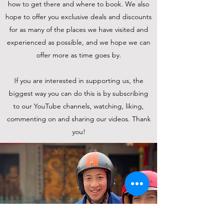
how to get there and where to book. We also
hope to offer you exclusive deals and discounts
for as many of the places we have visited and
experienced as possible, and we hope we can
offer more as time goes by.
If you are interested in supporting us, the
biggest way you can do this is by subscribing
to our YouTube channels, watching, liking,
commenting on and sharing our videos. Thank
you!