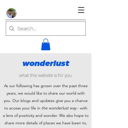
wonderlust
what this website is for you.
As our following has grown over the past three
years, we would like to share our world with
you. Our blogs and updates give you a chance
to access your life in
the wonderlust way
- with
a lens of positivity and wonder. We also hope to
share more details of places we have been to,