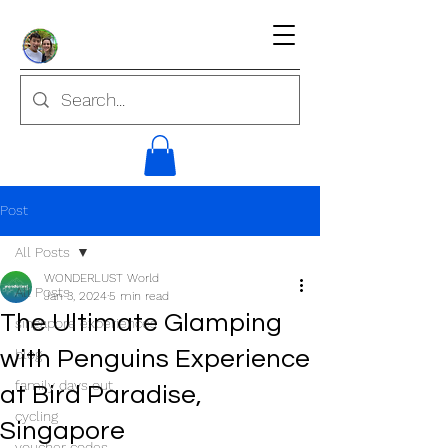
Post
All Posts
WONDERLUST World
All Posts
Jan 3, 2024
5 min read
The Ultimate Glamping
singapore experiences
with Penguins Experience
blog
family days out
at Bird Paradise,
cycling
Singapore
voucher codes