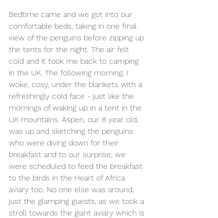
Bedtime came and we got into our 
comfortable beds, taking in one final 
view of the penguins before zipping up 
the tents for the night. The air felt 
cold and it took me back to camping 
in the UK. The following morning, I 
woke, cosy, under the blankets with a 
refreshingly cold face - just like the 
mornings of waking up in a tent in the 
UK mountains. Aspen, our 8 year old, 
was up and sketching the penguins 
who were diving down for their 
breakfast and to our surprise, we 
were scheduled to feed the breakfast 
to the birds in the Heart of Africa 
aviary too. No one else was around, 
just the glamping guests, as we took a 
stroll towards the giant aviary which is 