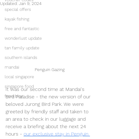
Updated:
Jan 9, 2024
special offers
kayak fishing
free and fantastic
wonderlust update
tan family update
southern islands
mandai
Penguin Gazing
local singapore
singapore food
It was our second time at Mandai's 
food blog
Bird Paradise - the new version of our 
beloved Jurong Bird Park. We were 
greeted by friendly staff and taken to 
an area to check in our luggage and 
receive a briefing about the next 24 
hours - 
our exclusive stay in Penguin 