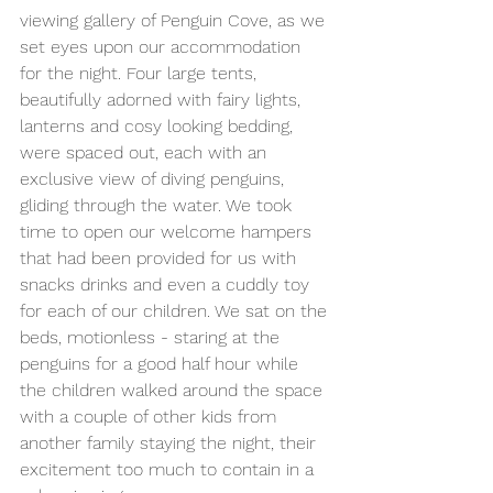
viewing gallery of Penguin Cove, as we 
set eyes upon our accommodation 
for the night. Four large tents, 
beautifully adorned with fairy lights, 
lanterns and cosy looking bedding, 
were spaced out, each with an 
exclusive view of diving penguins, 
gliding through the water. We took 
time to open our welcome hampers 
that had been provided for us with 
snacks drinks and even a cuddly toy 
for each of our children. We sat on the 
beds, motionless - staring at the 
penguins for a good half hour while 
the children walked around the space 
with a couple of other kids from 
another family staying the night, their 
excitement too much to contain in a 