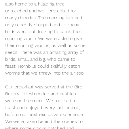
also home to a huge fig tree, 
untouched and well-protected for 
many decades. The morning rain had 
only recently stopped and so many 
birds were out, looking to catch their 
morning worm. We were able to give 
their morning worms, as well as some 
seeds. There was an amazing array of 
birds, small and big, who came to 
feast. Hornbills could skillfully catch 
worms that we threw into the air too. 
Our breakfast was served at the Bird 
Bakery - fresh coffee and pastries 
were on the menu. We too, had a 
feast and enjoyed every last crumb, 
before our next exclusive experience. 
We were taken behind the scenes to 
where some chicks hatched and 