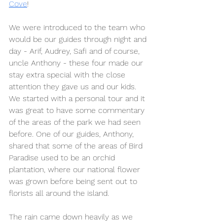
Cove
!
We were introduced to the team who 
would be our guides through night and 
day - Arif, Audrey, Safi and of course, 
uncle Anthony - these four made our 
stay extra special with the close 
attention they gave us and our kids. 
We started with a personal tour and it 
was great to have some commentary 
of the areas of the park we had seen 
before. One of our guides, Anthony, 
shared that some of the areas of Bird 
Paradise used to be an orchid 
plantation, where our national flower 
was grown before being sent out to 
florists all around the island. 
The rain came down heavily as we 