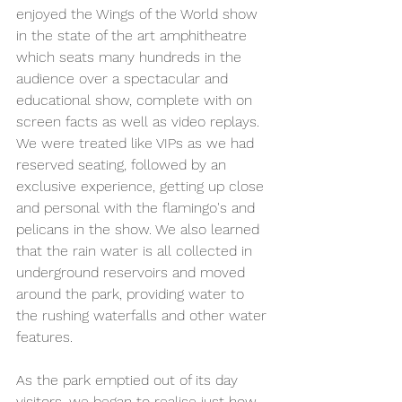
enjoyed the Wings of the World show 
in the state of the art amphitheatre 
which seats many hundreds in the 
audience over a spectacular and 
educational show, complete with on 
screen facts as well as video replays. 
We were treated like VIPs as we had 
reserved seating, followed by an 
exclusive experience, getting up close 
and personal with the flamingo's and 
pelicans in the show. We also learned 
that the rain water is all collected in 
underground reservoirs and moved 
around the park, providing water to 
the rushing waterfalls and other water 
features.
As the park emptied out of its day 
visitors, we began to realise just how 