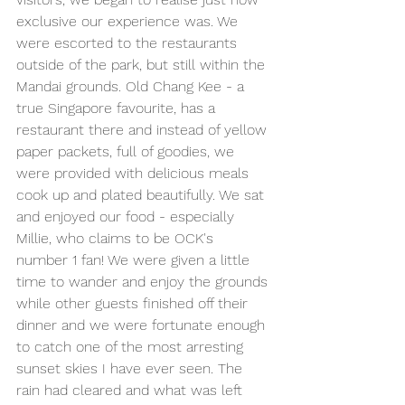
exclusive our experience was. We 
were escorted to the restaurants 
outside of the park, but still within the 
Mandai grounds. Old Chang Kee - a 
true Singapore favourite, has a 
restaurant there and instead of yellow 
paper packets, full of goodies, we 
were provided with delicious meals 
cook up and plated beautifully. We sat 
and enjoyed our food - especially 
Millie, who claims to be OCK's 
number 1 fan! We were given a little 
time to wander and enjoy the grounds 
while other guests finished off their 
dinner and we were fortunate enough 
to catch one of the most arresting 
sunset skies I have ever seen. The 
rain had cleared and what was left 