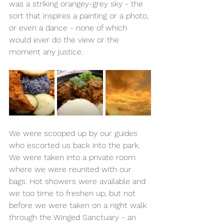
was a striking orangey-grey sky - the 
sort that inspires a painting or a photo, 
or even a dance - none of which 
would ever do the view or the 
moment any justice.
We were scooped up by our guides 
who escorted us back into the park. 
We were taken into a private room 
where we were reunited with our 
bags. Hot showers were available and 
we too time to freshen up, but not 
before we were taken on a night walk 
through the Winged Sanctuary - an 