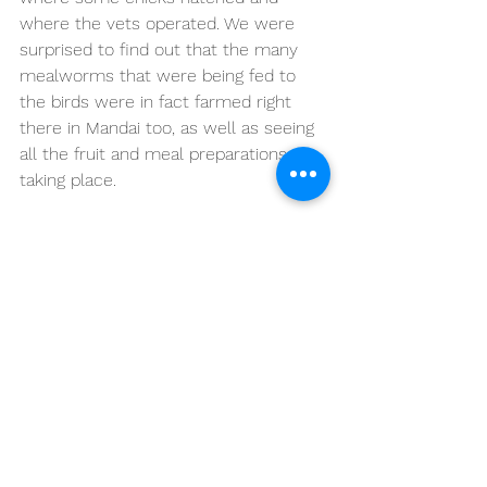
where the vets operated. We were 
surprised to find out that the many 
mealworms that were being fed to 
the birds were in fact farmed right 
there in Mandai too, as well as seeing 
all the fruit and meal preparations 
taking place.