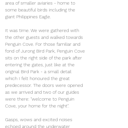
area of smaller aviaries - home to 
some beautiful birds including the 
giant Philippines Eagle. 
It was time. We were gathered with 
the other guests and walked towards 
Penguin Cove. For those familiar and 
fond of Jurong Bird Park, Penguin Cove 
sits on the right side of the park after 
entering the gates, just like at the 
original Bird Park - a small detail 
which I felt honoured the great 
predecessor. The doors were opened 
as we arrived and two of our guides 
were there: "welcome to Penguin 
Cove, your home for the night".
Gasps, wows and excited noises 
echoed around the underwater 