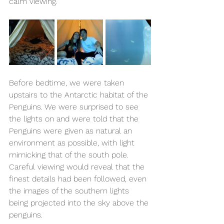
calm viewing.
Before bedtime, we were taken 
upstairs to the Antarctic habitat of the 
Penguins. We were surprised to see 
the lights on and were told that the 
Penguins were given as natural an 
environment as possible, with light 
mimicking that of the south pole. 
Careful viewing would reveal that the 
finest details had been followed, even 
the images of the southern lights 
being projected into the sky above the 
penguins.