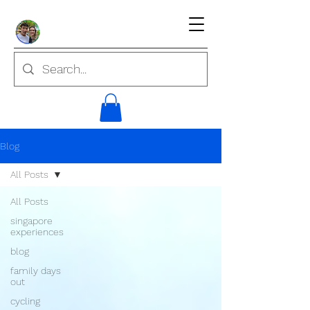
Blog
All Posts
All Posts
singapore
experiences
blog
family days
out
cycling