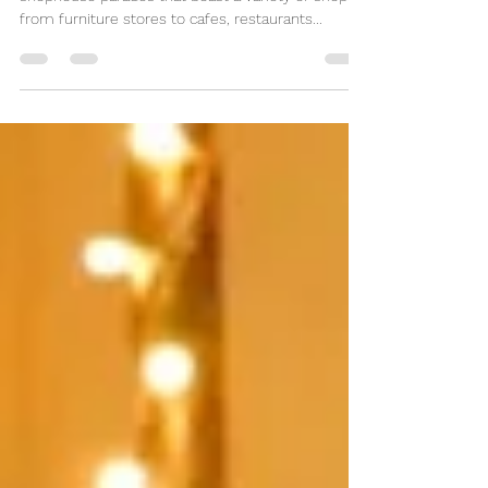
Singapore is dotted with perhaps hundreds of
shophouse parades that boast a variety of shops
from furniture stores to cafes, restaurants...