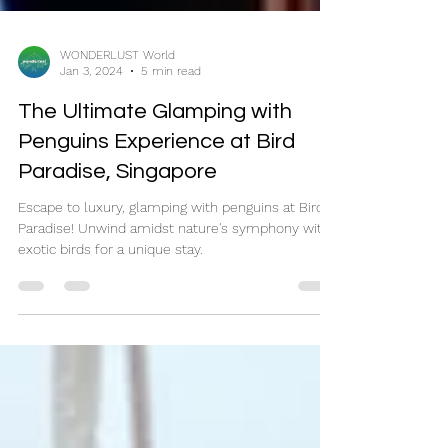
WONDERLUST World
Jan 3, 2024
5 min read
The Ultimate Glamping with
Penguins Experience at Bird
Paradise, Singapore
Escape to luxury, glamping with penguins at Bird
Paradise! Unwind amidst nature's symphony with
exotic birds for a unique stay.