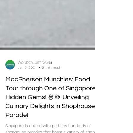
WONDERLUST World
Jan 5, 2024
2 min read
MacPherson Munchies: Food
Tour through One of Singapore's
Hidden Gems! 🍜🍲 Unveiling
Culinary Delights in Shophouse
Parade!