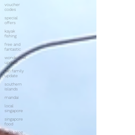
voucher
codes
special
offers
kayak
fishing
free and
fantastic
wonderlust
update
tan family
update
southern
islands
mandai
local
singapore
singapore
food
food blog