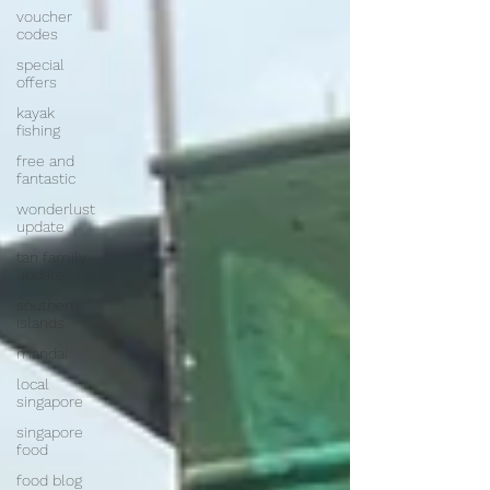
voucher
codes
special
offers
kayak
fishing
free and
fantastic
wonderlust
update
tan family
update
southern
islands
mandai
local
singapore
singapore
food
food blog