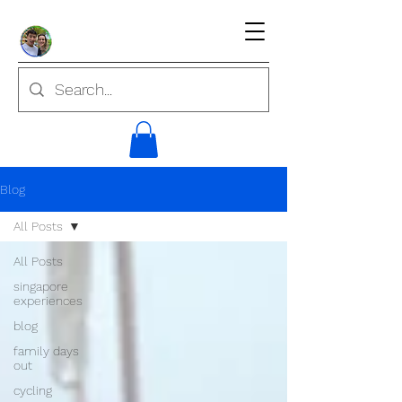
Blog
All Posts
All Posts
singapore
experiences
blog
family days
out
cycling