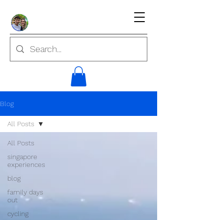
Blog
All Posts
All Posts
singapore
experiences
blog
family days
out
cycling