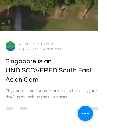
WONDERLUST World
Aug 5, 2023
4 min read
Singapore is an
UNDISCOVERED South East
Asian Gem!
Singapore is so much more than glitz and glam of
the "Crazy Rich" Marina Bay area.