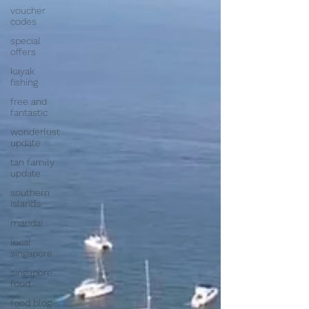
voucher
codes
special
offers
kayak
fishing
free and
fantastic
wonderlust
update
tan family
update
southern
islands
mandai
local
singapore
singapore
food
food blog