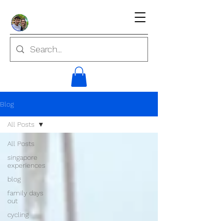
Blog
All Posts
All Posts
singapore
experiences
blog
family days
out
cycling