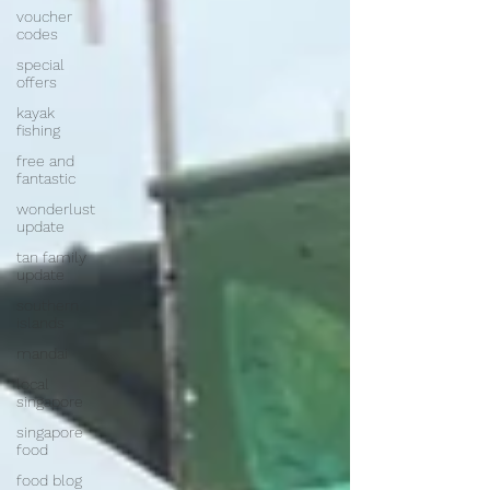
voucher
codes
special
offers
kayak
fishing
free and
fantastic
wonderlust
update
tan family
update
southern
islands
mandai
local
singapore
singapore
food
food blog